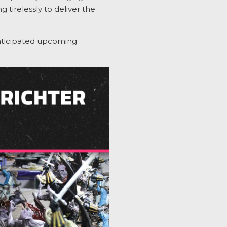
 tirelessly to deliver the
ticipated
upcoming