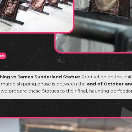
 Thing vs James Sunderland Statue:
Production on this chil
timated shipping phase is between the
end of October a
s we prepare these
Statues
to their final, haunting perfectio