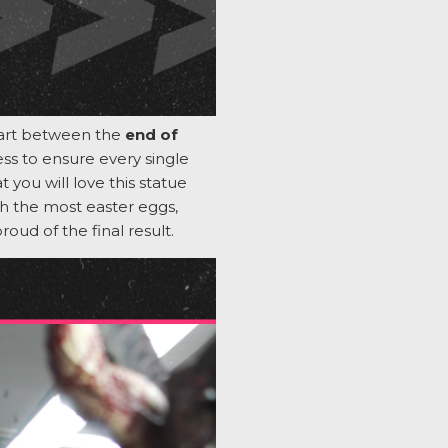
tart between the
end of
cess to ensure every single
 you will love this statue
h the most easter eggs,
proud
of
the final result
.