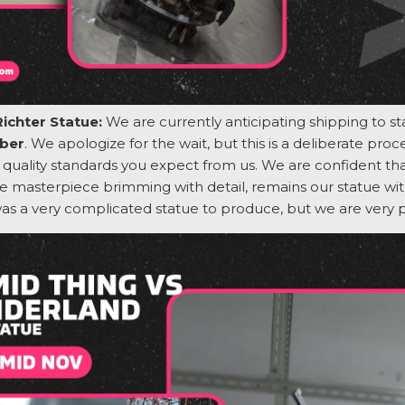
Richter Statue:
We are currently
anticipating
shipping to s
ber
. We apologize for the wait, but this is a deliberate pro
quality standards you expect from us.
We are confident that
e masterpiece brimming with detail,
remains
our statue wit
was
a very complicated
statue to produce, but we are
very 