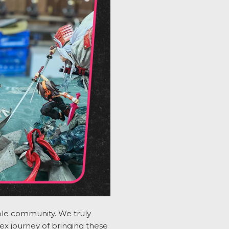
dible community. We
truly
x journey of bringing these