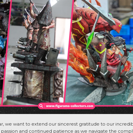
, we want to extend our sincerest gratitude to our incre
passion and continued patience as we navigate the comple