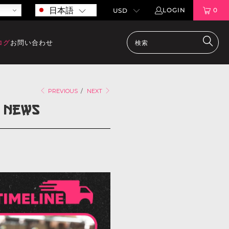
日本語
LOGIN
0
ログ
お問い合わせ
PREVIOUS
/
NEXT
y News