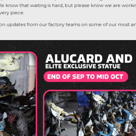
We know that waiting is hard, but please know we are working
very piece.
ion updates from our factory teams on some of our most
an