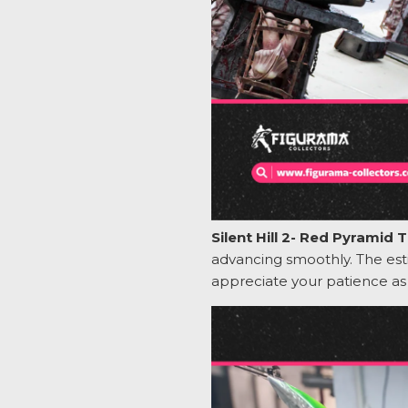
Silent Hill 2- Red Pyramid
advancing smoothly. The es
appreciate your patience a