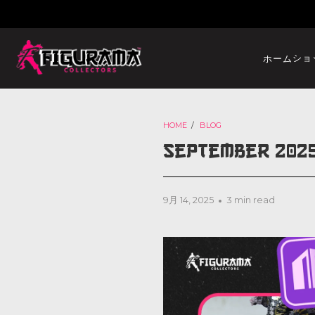
ショ
ホーム
HOME
/
BLOG
September 202
9月 14, 2025
3 min read