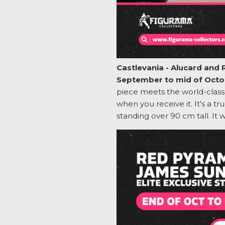
Castlevania - Alucard and 
September to mid of Octo
piece meets the world-class 
when you receive it.
It's
a tru
standing over 90 cm tall. It 