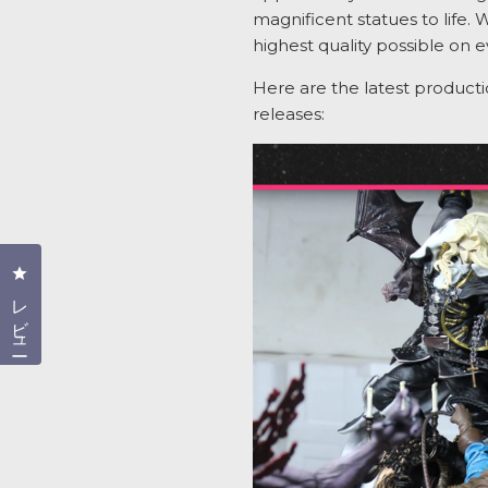
magnificent statues to life. 
highest quality possible on e
Here are the latest product
releases:
クリックしてレビューダイアログを開く
レビュー