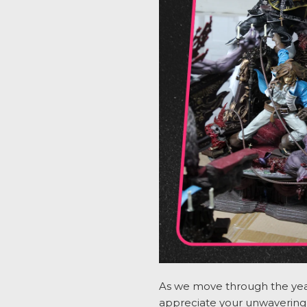
As we move through the year
appreciate
your unwavering 