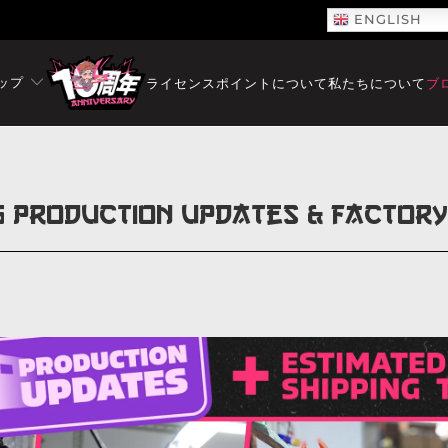
ENGLISH
ップ
ライセンス
ポイントについて
私たちについて
ブ
5 Production Updates & Factor