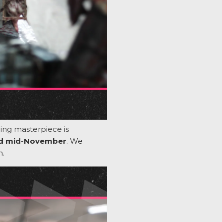
ling masterpiece is
nd mid-November
. We
n.