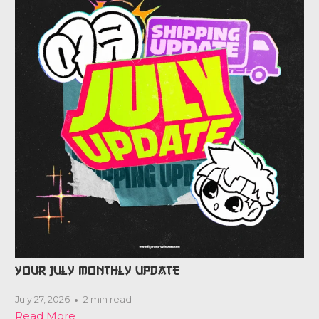
YOUR JULY MONTHLY UPDATE
July 27, 2026
2 min read
Read More