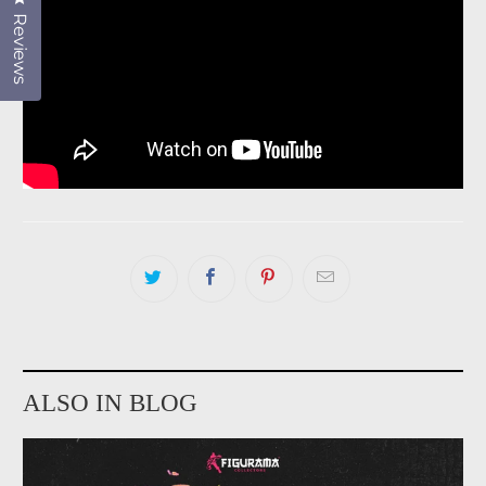
Reviews
ALSO IN BLOG