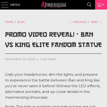
MENU
0
HOME
/
BLOG
PREVIOUS
/
NEXT
PROMO VIDEO REVEAL! - BAN
VS KING ELITE FANDOM STATUE
November 20, 2020
1 min read
Grab your headphones, dim the lights, and prepare
to experience the battle between Ban and King like
you’ve never seen it before! Witness the LED effects,
alternative portraits, and up-close details in this
mesmerizing showcase.
Note: The statue portraits and statue base are not