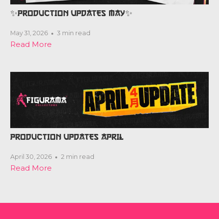
✨PRODUCTION UPDATES MAY✨
May 31, 2026
3 min read
Read More
PRODUCTION UPDATES APRIL
April 30, 2026
2 min read
Read More