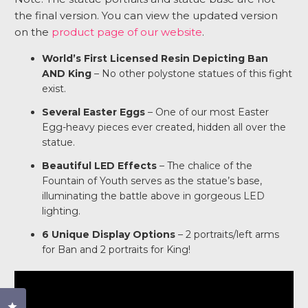
the final version. You can view the updated version
on the
product page of our website
.
World’s First Licensed Resin Depicting Ban
AND King
– No other polystone statues of this fight
exist.
Several Easter Eggs
– One of our most Easter
Egg-heavy pieces ever created, hidden all over the
statue.
Beautiful LED Effects
– The chalice of the
Fountain of Youth serves as the statue’s base,
illuminating the battle above in gorgeous LED
lighting.
6 Unique Display Options
– 2 portraits/left arms
for Ban and 2 portraits for King!
Click to open the reviews dialog