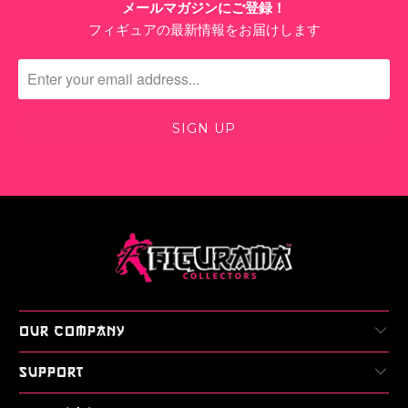
メールマガジンにご登録！
フィギュアの最新情報をお届けします
OUR COMPANY
SUPPORT