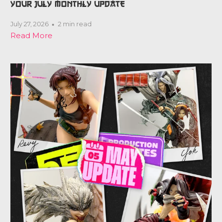
YOUR JULY MONTHLY UPDATE
July 27, 2026
2 min read
Read More