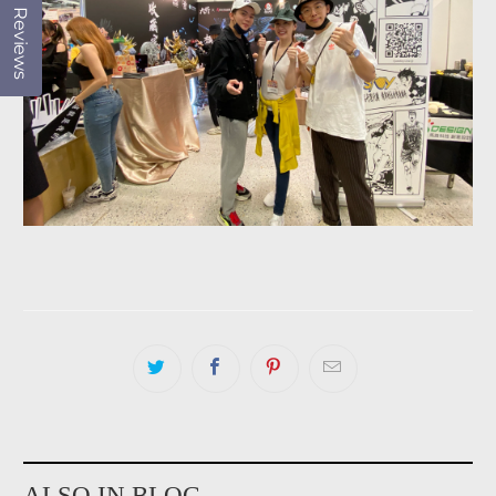
Reviews
ALSO IN BLOG