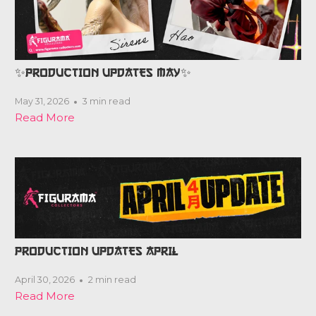
✨PRODUCTION UPDATES MAY✨
May 31, 2026
3 min read
Read More
PRODUCTION UPDATES APRIL
April 30, 2026
2 min read
Read More