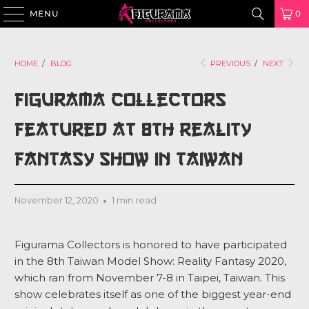
MENU
0
HOME
/
BLOG
PREVIOUS
/
NEXT
Figurama Collectors
Featured at 8th Reality
Fantasy Show in Taiwan
November 12, 2020
1 min read
Figurama Collectors is honored to have participated
in the 8th Taiwan Model Show: Reality Fantasy 2020,
which ran from November 7-8 in Taipei, Taiwan. This
show celebrates itself as
one of the biggest year-end