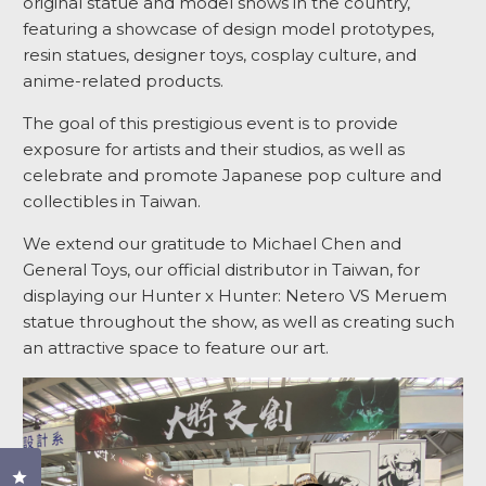
original statue and model shows in the country,
featuring a showcase of design model prototypes,
resin statues, designer toys, cosplay culture, and
anime-related products.
The goal of this prestigious event is to provide
exposure for artists and their studios, as well as
celebrate and promote Japanese pop culture and
collectibles in Taiwan.
We extend our gratitude to Michael Chen and
General Toys, our official distributor in Taiwan, for
displaying our Hunter x Hunter: Netero VS Meruem
statue throughout the show, as well as creating such
an attractive space to feature our art.
Click to open the reviews dialog