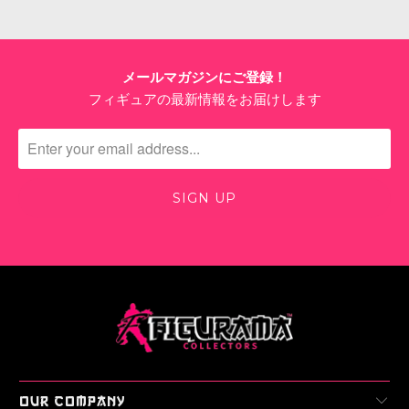
メールマガジンにご登録！
フィギュアの最新情報をお届けします
OUR COMPANY