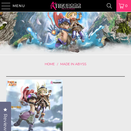
MENU
0
HOME
MADE IN ABYSS
/
Click to open the reviews dialog
Reviews