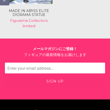
MADE IN ABYSS ELITE
DIORAMA STATUE
Figurama Collectors
limited
メールマガジンにご登録！
フィギュアの最新情報をお届けします