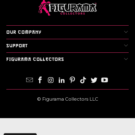
Login required
Log in to your account to add products to your
wishlist and view your previously saved items.
Login
OUR COMPANY
SUPPORT
FIGURAMA COLLECTORS
© Figurama Collectors LLC