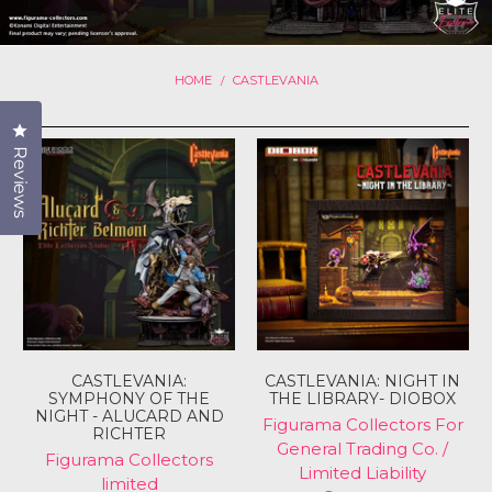
HOME
CASTLEVANIA
/
Click to open the reviews dialog
Reviews
CASTLEVANIA:
CASTLEVANIA: NIGHT IN
SYMPHONY OF THE
THE LIBRARY- DIOBOX
NIGHT - ALUCARD AND
Figurama Collectors For
RICHTER
General Trading Co. /
Figurama Collectors
Limited Liability
limited