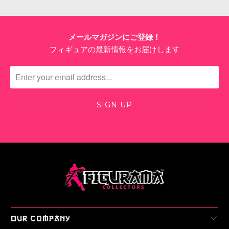
Login
メールマガジンにご登録！
フィギュアの最新情報をお届けします
OUR COMPANY