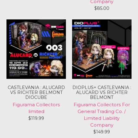
Company
$85.00
CASTLEVANIA : ALUCARD
DIOPLUS+ CASTLEVANIA :
VS RICHTER BELMONT
ALUCARD VS RICHTER
DIOCUBE
BELMONT
Figurama Collectors
Figurama Collectors For
limited
General Trading Co. /
Limited Liability
$119.99
Login required
Company
Log in to your account to add products to your
$149.99
wishlist and view your previously saved items.