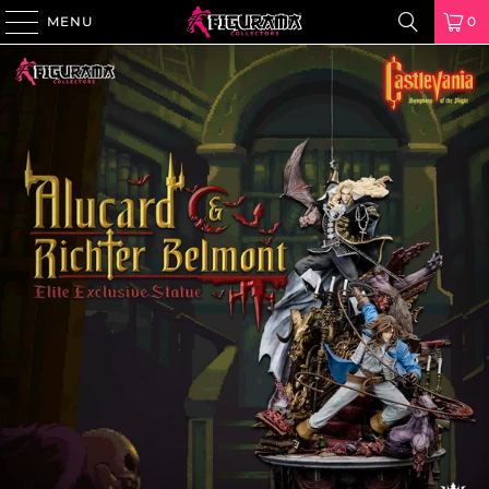
MENU
0