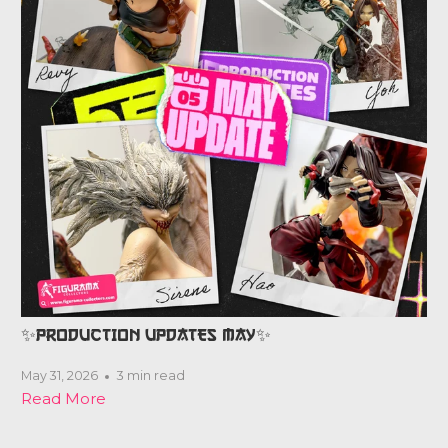
✨PRODUCTION UPDATES MAY✨
May 31, 2026
3 min read
Read More