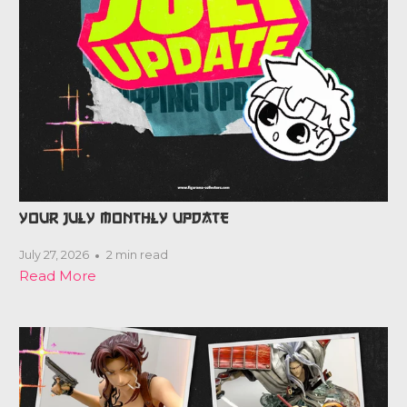
YOUR JULY MONTHLY UPDATE
July 27, 2026
2 min read
Read More