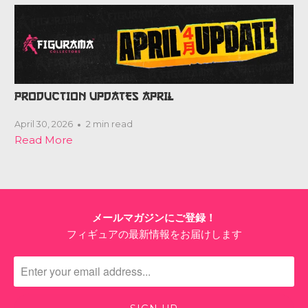
PRODUCTION UPDATES APRIL
April 30, 2026
2 min read
Read More
メールマガジンにご登録！
フィギュアの最新情報をお届けします