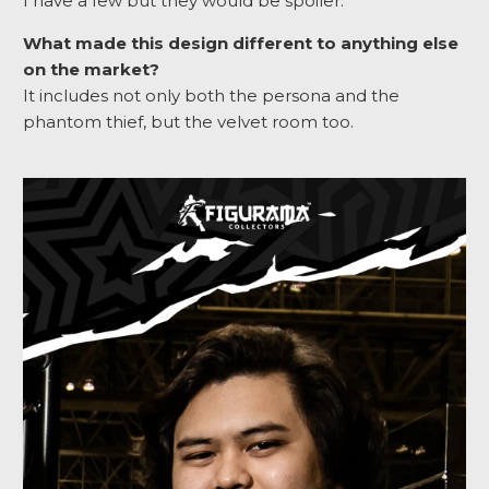
I have a few but they would be spoiler.
What made this design different to anything else
on the market?
It includes not only both the persona and the
phantom thief, but the velvet room too.