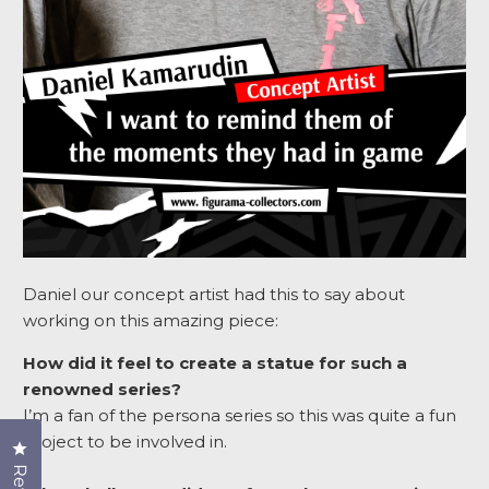
Daniel our concept artist had this to say about
working on this amazing piece:
How did it feel to create a statue for such a
renowned series?
I’m a fan of the persona series so this was quite a fun
project to be involved in.
Click to open the reviews dialog