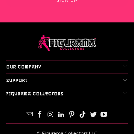
OUR COMPANY
SUPPORT
FIGURAMA COLLECTORS
© Figurama Collectors LLC