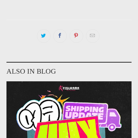
ALSO IN BLOG