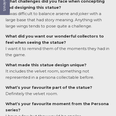
Reviews
What challenges did you face when concepting
and designing this statue?
It was difficult to balance arsene and joker with a
large base that had story meaning. Anything with
large wings tends to pose quite a challenge.
What did you want our wonderful collectors to
feel when seeing the statue?
I want it to remind them of the moments they had in
the game.
What made this statue design unique?
It includes the velvet room, something not
represented in a persona collectable before.
What’s your favourite part of the statue?
Definitely the velvet room.
What’s your favourite moment from the Persona
series?