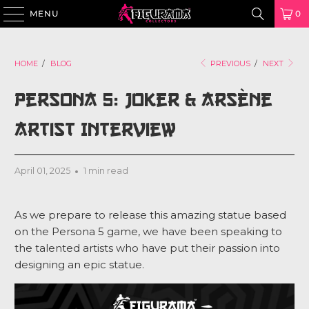
MENU
0
HOME
/
BLOG
PREVIOUS
/
NEXT
Persona 5: Joker & Arsène
Artist Interview
April 01, 2025
1 min read
As we prepare to release this amazing statue based
on the Persona 5 game, we have been speaking to
the talented artists who have put their passion into
designing an epic statue.