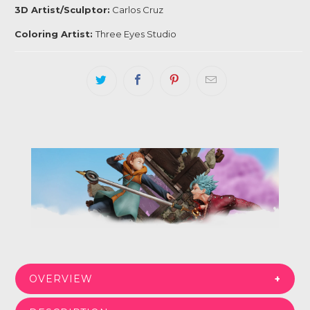
3D Artist/Sculptor:
Carlos Cruz
Coloring Artist:
Three Eyes Studio
Login required
Log in to your account to add products to your
wishlist and view your previously saved items.
Login
OVERVIEW