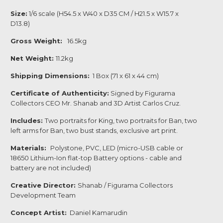
Size:
1/6 scale (H54.5 x W40 x D35 CM / H21.5 x W15.7 x
D13.8)
Gross Weight:
16.5kg
Net Weight:
11.2kg
Shipping Dimensions:
1 Box (71 x 61 x 44 cm)
Certificate of Authenticity:
Signed by Figurama
Collectors CEO Mr. Shanab and 3D Artist Carlos Cruz.
Includes:
Two portraits for King, two portraits for Ban, two
left arms for Ban, two bust stands, exclusive art print.
Materials:
Polystone, PVC, LED (micro-USB cable or
18650 Lithium-Ion flat-top Battery options - cable and
battery are not included)
Creative Director:
Shanab / Figurama Collectors
Development Team
Concept Artist:
Daniel Kamarudin