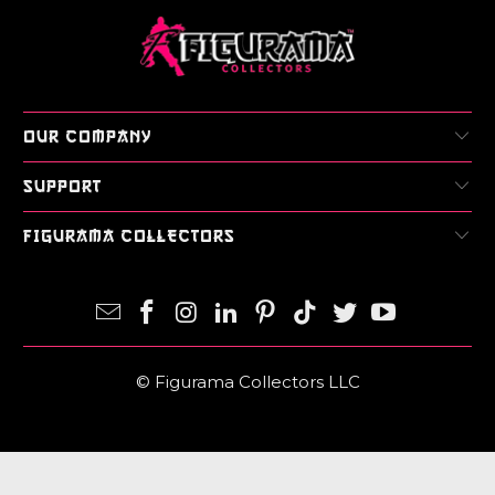
OUR COMPANY
SUPPORT
FIGURAMA COLLECTORS
© Figurama Collectors LLC