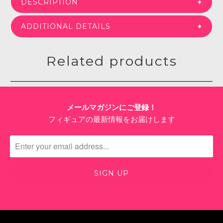
DESCRIPTION
ADDITIONAL DETAILS
Related products
メールマガジンにご登録！
フィギュアの最新情報をお届けします