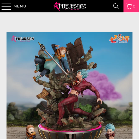
MENU
0