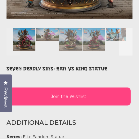
SEVEN DEADLY SINS: BAN VS KING STATUE
Click to open the reviews dialog
Reviews
Join the Wishlist
ADDITIONAL DETAILS
Series:
Elite Fandom Statue