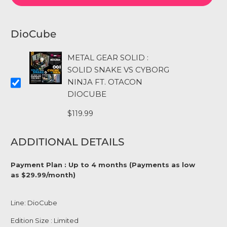
DioCube
METAL GEAR SOLID :
SOLID SNAKE VS CYBORG
NINJA FT. OTACON
DIOCUBE
$119.99
ADDITIONAL DETAILS
Payment Plan : Up to 4 months (Payments as low
as $29.99/month)
Line: DioCube
Edition Size : Limited