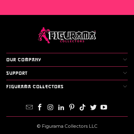
OUR COMPANY
SUPPORT
FIGURAMA COLLECTORS
© Figurama Collectors LLC