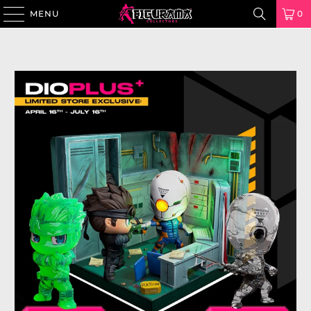
MENU
0