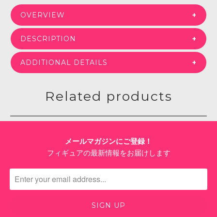
OVERVIEW
DESCRIPTION
ADDITIONAL DETAILS
Related products
メールマガジンにご登録！
フィギュアの最新情報をお届けします