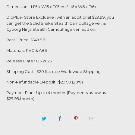
Dimensions: H15 x W15 x D15cm / H6 x W6 x D6in
DioPlus+ Store Exclusive : with an additional $29.99, you
can get the Solid Snake Stealth Camouflage ver. &
Cyborg Ninja Stealth Camouflage ver. add on.
Retail Price: $149.98
Materials: PVC & ABS
Release Date : Q3 2023
Shipping Cost : $20 flat rate Worldwide Shipping
Login required
Non-Refundable Deposit : $29.99 (20%)
Log in to your account to add products to your
Payment Plan : Up to 4 months (Payments as low as
$29.99/month)
wishlist and view your previously saved items.
Login