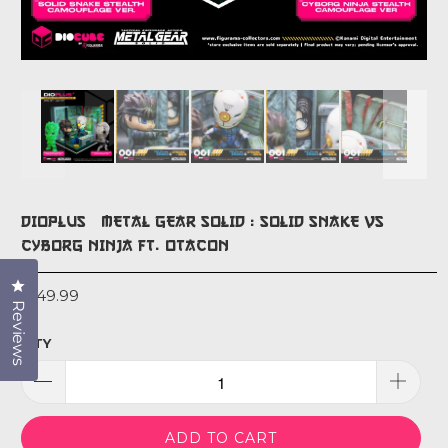
DIOPLUS+ METAL GEAR SOLID : SOLID SNAKE VS
CYBORG NINJA FT. OTACON
Click to open the reviews dialog
$149.99
Reviews
QTY
ADD TO CART