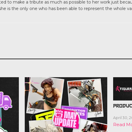
d to make a tribute as much as possible to her work just because
 she is the only one who has been able to represent the whole v
PRODUC
April 30, 
Read M