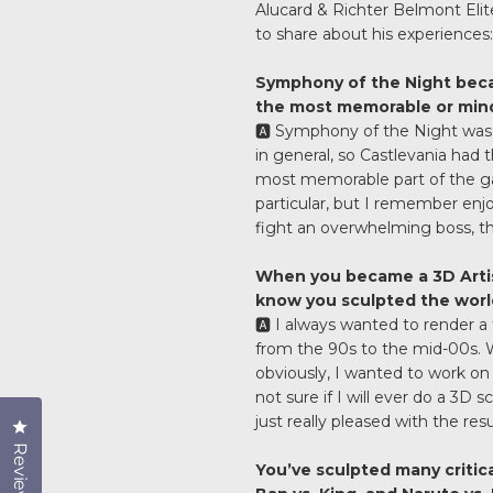
Alucard & Richter Belmont Elit
to share about his experiences:
Symphony of the Night beca
the most memorable or min
🅰️ Symphony of the Night was
in general, so Castlevania had
most memorable part of the g
particular, but I remember en
fight an overwhelming boss, the 
When you became a 3D Artist
know you sculpted the world
🅰️ I always wanted to render a
from the 90s to the mid-00s. Wh
obviously, I wanted to work on 
not sure if I will ever do a 3D 
just really pleased with the resu
Click to open the reviews dialog
Reviews
You’ve sculpted many critica