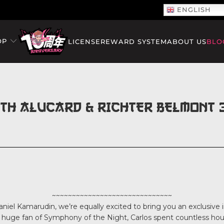
ENGLISH
OP
LICENSE
REWARD SYSTEM
ABOUT US
BLO
ITH ALUCARD & RICHTER BELMONT 3
~~~~~~~~~~~~~~~~~~~~~~~~~~~~~~
niel Kamarudin, we’re equally excited to bring you an exclusive i
 a huge fan of Symphony of the Night, Carlos spent countless hou