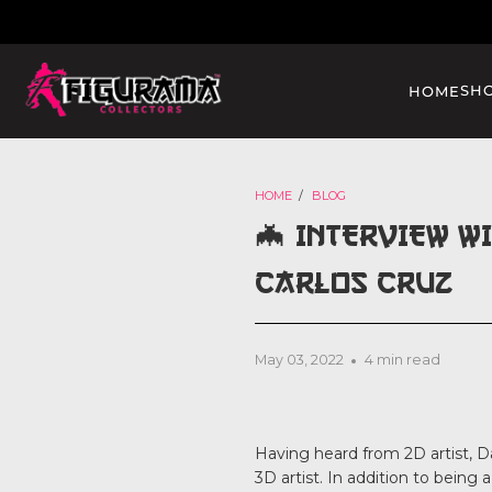
SH
HOME
HOME
/
BLOG
🦇 INTERVIEW W
CARLOS CRUZ
May 03, 2022
4 min read
Having heard from 2D artist, Da
3D artist. In addition to being