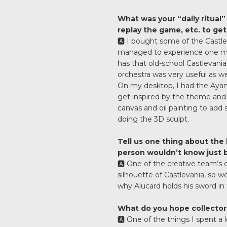
What was your “daily ritual” 
replay the game, etc. to ge
🅰️ I bought some of the Castle
managed to experience one mor
has that old-school Castlevania 
orchestra was very useful as wel
On my desktop, I had the Ayami
get inspired by the theme and
canvas and oil painting to add 
doing the 3D sculpt.
Tell us one thing about the
person wouldn’t know just by
🅰️ One of the creative team’s c
silhouette of Castlevania, so w
why Alucard holds his sword in 
What do you hope collectors
🅰️ One of the things I spent a