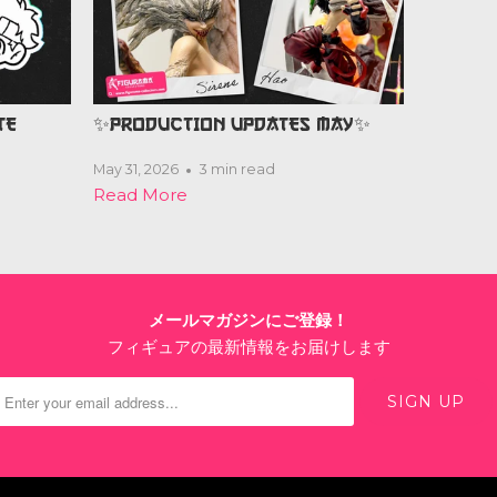
TE
✨PRODUCTION UPDATES MAY✨
May 31, 2026
3 min read
Read More
メールマガジンにご登録！
フィギュアの最新情報をお届けします