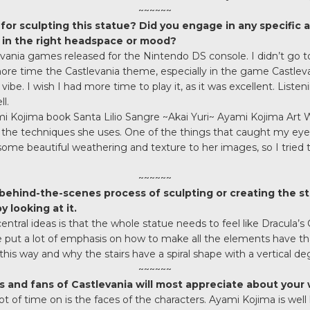
~~~~~~
for sculpting this statue? Did you engage in any specific ac
t in the right headspace or mood?
vania games released for the Nintendo DS console. I didn’t go too 
e time the Castlevania theme, especially in the game Castlevan
vibe. I wish I had more time to play it, as it was excellent. Liste
l.
 Kojima book Santa Lilio Sangre ~Akai Yuri~ Ayami Kojima Art Wo
 the techniques she uses. One of the things that caught my ey
some beautiful weathering and texture to her images, so I tried t
~~~~~~
 behind-the-scenes process of sculpting or creating the s
 looking at it.
entral ideas is that the whole statue needs to feel like Dracula’s 
e put a lot of emphasis on how to make all the elements have tha
this way and why the stairs have a spiral shape with a vertical de
~~~~~~
 and fans of Castlevania will most appreciate about your 
 lot of time on is the faces of the characters. Ayami Kojima is wel