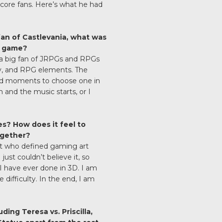
dcore fans. Here’s what he had
an of Castlevania, what was
e game?
 a big fan of JRPGs and RPGs
ay, and RPG elements. The
od moments to choose one in
and the music starts, or I
s? How does it feel to
ogether?
ist who defined gaming art
ust couldn’t believe it, so
 I have ever done in 3D. I am
 difficulty. In the end, I am
ding Teresa vs. Priscilla,