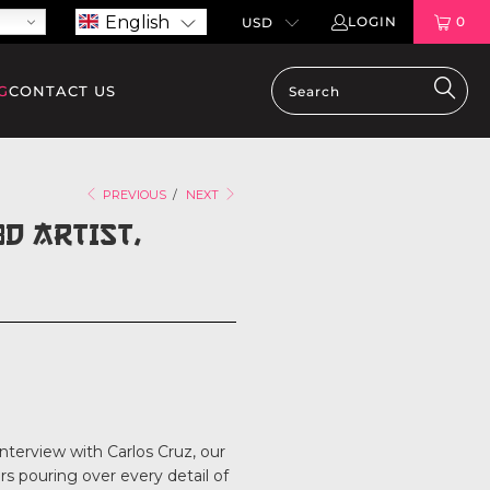
English
LOGIN
0
G
CONTACT US
PREVIOUS
/
NEXT
D ARTIST,
nterview with Carlos Cruz, our
rs pouring over every detail of