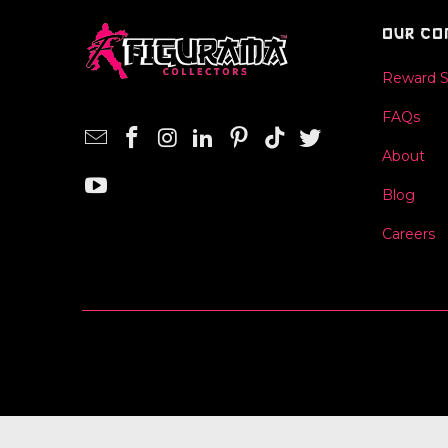
OUR CO
Reward 
FAQs
About
Blog
Careers