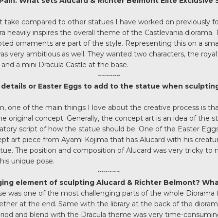
 Pain. What sets Alucard & Richter Belmont Elite Exclusive
rent take compared to other statues I have worked on previously 
era heavily inspires the overall theme of the Castlevania diorama
ted ornaments are part of the style. Representing this on a smal
s very ambitious as well. They wanted two characters, the royal sta
and a mini Dracula Castle at the base.
~~~~~~
details or Easter Eggs to add to the statue when sculpting 
m, one of the main things I love about the creative process is tha
he original concept. Generally, the concept art is an idea of the 
atory script of how the statue should be. One of the Easter Egg
ept art piece from Ayami Kojima that has Alucard with his creatu
atue. The position and composition of Alucard was very tricky to 
his unique pose.
~~~~~~
ing element of sculpting Alucard & Richter Belmont? Wh
base was one of the most challenging parts of the whole Diorama for
gether at the end. Same with the library at the back of the dior
riod and blend with the Dracula theme was very time-consumin