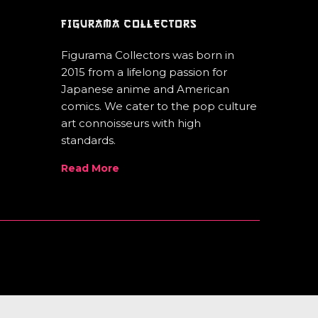
FIGURAMA COLLECTORS
Figurama Collectors was born in
2015 from a lifelong passion for
Japanese anime and American
comics. We cater to the pop culture
art connoisseurs with high
standards.
Read More