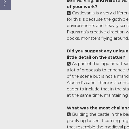
Ban vs. King, and Naruto vs.
of your work?
🅰️ Castlevania is a very diffe
for this is because the gothic 
environments and heavily sculp
Figurama’s creative direction wa
books, monsters flying around, 
Did you suggest any unique 
little detail on the statue?
🅰️ As part of the Figurama tea
a lot of proposals to enhance t
of the scene but is not a mand
Alucard’s cape. There is a conc
eager to include that in the st
at the same time, maintaining 
What was the most challeng
🅰️ Building the castle in the 
gratifying to see it coming to
that resemble the medieval pe