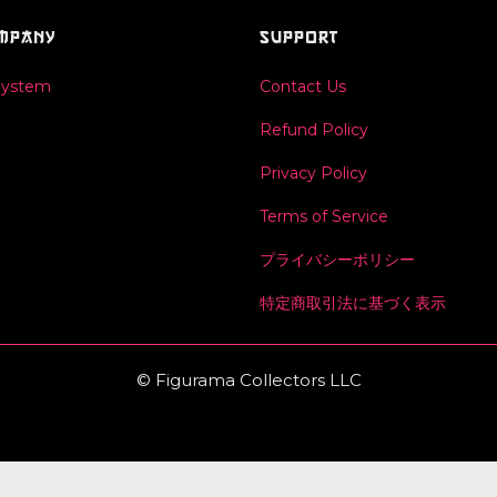
MPANY
SUPPORT
System
Contact Us
Refund Policy
Privacy Policy
Terms of Service
プライバシーポリシー
特定商取引法に基づく表示
© Figurama Collectors LLC