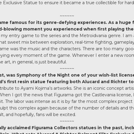
e Exclusive Statue to ensure it became a true collectible for har
~~~~~~
me famous for its genre-defying experiences. As a huge f
d-blowing moment you experienced when first playing th
 my entry game to the series and the Metroidvania genre. I am
 that sweet mix between exploration, real-time fighting, gamepl
ame was the music and the characters. There are too many go
joying every moment of the game. Whenever I enter a new room 
art, in general, is just beautiful.
~~~~~~
, was Symphony of the Night one of your wish-list license
’s first resin statue featuring both Alucard and Richter t
 tribute to Ayami Kojima’s artworks. She is an iconic concept art
en I got the news that Figurama got the Castlevania license, I j
it. The labor was intense as it is by far the most complex project
sculpt this complex again because of the number of details and the
lt, and hopefully, fans will be excited.
~~~~~~
lly acclaimed Figurama Collectors statues in the past, inclu