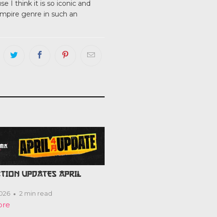
 I think it is so iconic and
ampire genre in such an
TION UPDATES APRIL
2026
2 min read
ore