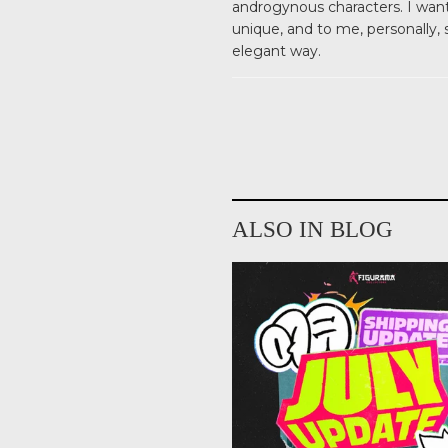
androgynous characters. I wante
unique, and to me, personally,
elegant way.
ALSO IN BLOG