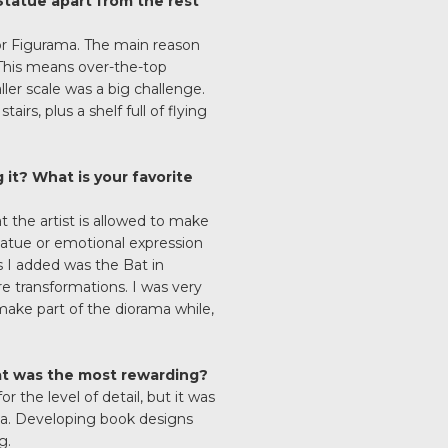
 Statue apart from the rest
for Figurama. The main reason
. This means over-the-top
ler scale was a big challenge.
irs, plus a shelf full of flying
it? What is your favorite
t the artist is allowed to make
statue or emotional expression
s I added was the Bat in
re transformations. I was very
make part of the diorama while,
at was the most rewarding?
 the level of detail, but it was
ama. Developing book designs
g.