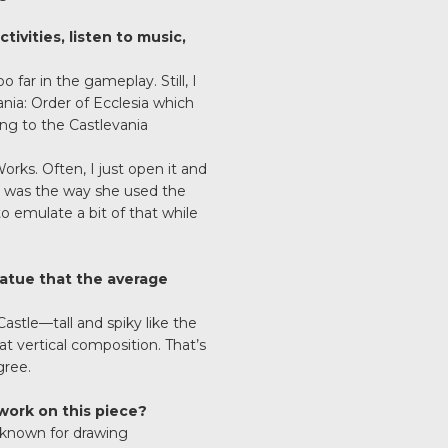
tivities, listen to music,
far in the gameplay. Still, I
ia: Order of Ecclesia which
ning to the Castlevania
rks. Often, I just open it and
e was the way she used the
o emulate a bit of that while
tatue that the average
Castle—tall and spiky like the
t vertical composition. That’s
gree.
work on this piece?
l known for drawing