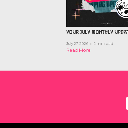
YOUR JULY MONTHLY UPDA
July 27, 2026
2 min read
Read More