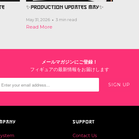
TE
✨PRODUCTION UPDATES MAY✨
May 31, 2026
3 min read
Read More
メールマガジンにご登録！
フィギュアの最新情報をお届けします
MPANY
SUPPORT
System
Contact Us