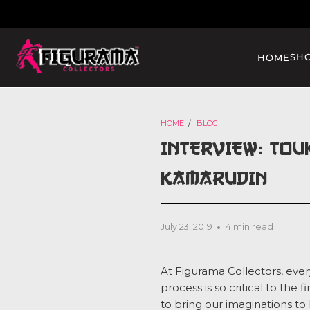
SH
HOME
HOME
/
BLOG
INTERVIEW: TOU
KAMARUDIN
July 23, 2019
4 min read
At Figurama Collectors, ever
process is so critical to the
to bring our imaginations to