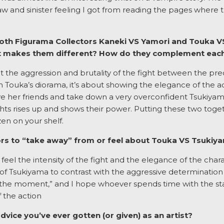
aw and sinister feeling I got from reading the pages where 
 both Figurama Collectors Kaneki VS Yamori and Touka
at makes them different? How do they complement eac
out the aggression and brutality of the fight between the p
 In Touka’s diorama, it’s about showing the elegance of the a
ve her friends and take down a very overconfident Tsukiyam
ts rises up and shows their power. Putting these two toget
en on your shelf.
rs to “take away” from or feel about Touka VS Tsukiy
o feel the intensity of the fight and the elegance of the cha
 Tsukiyama to contrast with the aggressive determination 
the moment,” and I hope whoever spends time with the statu
 the action
dvice you’ve ever gotten (or given) as an artist?