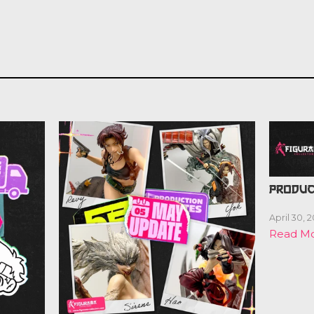
PRODUC
April 30, 
Read M