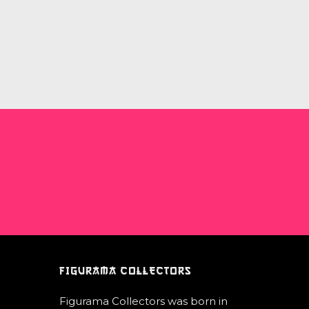
FIGURAMA COLLECTORS
Figurama Collectors was born in