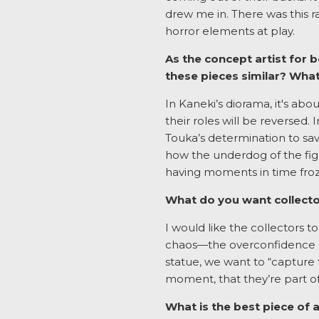
drew me in. There was this r
horror elements at play.
As the concept artist for
these pieces similar? Wh
In Kaneki’s diorama, it's ab
their roles will be reversed.
Touka’s determination to sa
how the underdog of the figh
having moments in time froz
What do you want collecto
I would like the collectors t
chaos—the overconfidence of
statue, we want to “capture 
moment, that they’re part of
What is the best piece of a