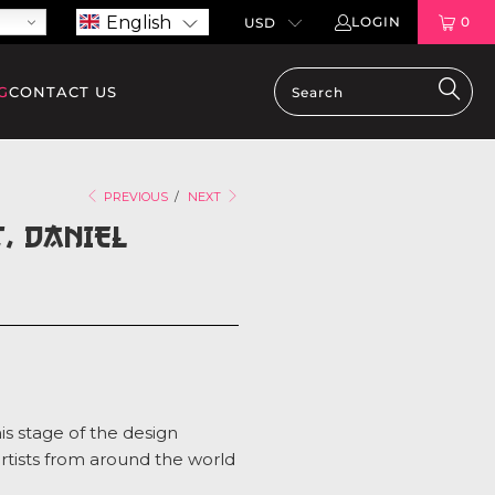
English
LOGIN
0
G
CONTACT US
PREVIOUS
/
NEXT
, DANIEL
is stage of the design
artists from around the world