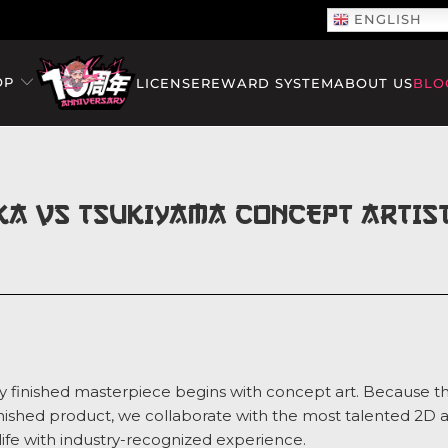
ENGLISH
OP
LICENSE
REWARD SYSTEM
ABOUT US
BLO
KA VS TSUKIYAMA CONCEPT ARTIST
y finished masterpiece begins with concept art. Because th
 finished product, we collaborate with the most talented 2D 
 life with industry-recognized experience.