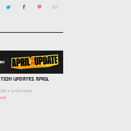
TION UPDATES APRIL
2026
2 min read
ore