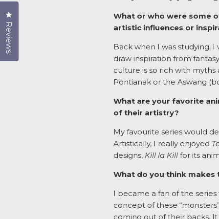
Click to open the reviews dialog
What or who were some of y
Reviews
artistic influences or inspi
Back when I was studying, I w
draw inspiration from fantasy
culture is so rich with myth
Pontianak or the Aswang (bot
What are your favorite ani
of their artistry?
My favourite series would d
Artistically, I really enjoyed
T
designs,
Kill la Kill
for its ani
What do you think makes t
I became a fan of the series 
concept of these “monsters”
coming out of their backs. It