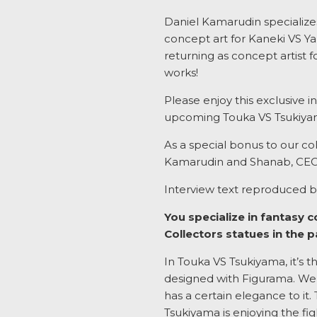
Daniel Kamarudin specializes 
concept art for Kaneki VS Ya
returning as concept artist 
works!
Please enjoy this exclusive i
upcoming Touka VS Tsukiyam
As a special bonus to our col
Kamarudin and Shanab, CEO 
Interview text reproduced b
You specialize in fantasy 
Collectors statues in the 
In Touka VS Tsukiyama, it’s 
designed with Figurama. We d
has a certain elegance to it. 
Tsukiyama is enjoying the fig