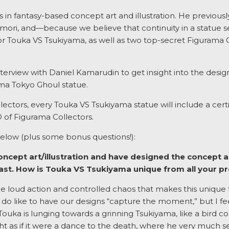
in fantasy-based concept art and illustration. He previously 
mori, and—because we believe that continuity in a statue se
for Touka VS Tsukiyama, as well as two top-secret Figurama C
nterview with Daniel Kamarudin to get insight into the desig
a Tokyo Ghoul statue.
lectors, every Touka VS Tsukiyama statue will include a cert
of Figurama Collectors.
elow (plus some bonus questions!):
concept art/illustration and have designed the concept a
past. How is Touka VS Tsukiyama unique from all your p
the loud action and controlled chaos that makes this unique 
o like to have our designs “capture the moment,” but I feel 
Touka is lunging towards a grinning Tsukiyama, like a bird com
ht as if it were a dance to the death, where he very much se