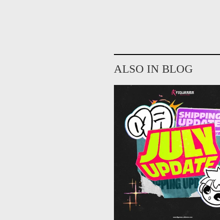
ALSO IN BLOG