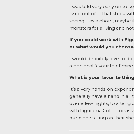
I was told very early on to 
living out of it. That stuck w
seeing it as a chore, maybe i
monsters for a living and no
If you could work with Fig
or what would you choos
I would definitely love to d
a personal favourite of mine.
What is your favorite thi
It’s a very hands-on experien
generally have a hand in all
over a few nights, to a tangi
with Figurama Collectors is 
our piece sitting on their she