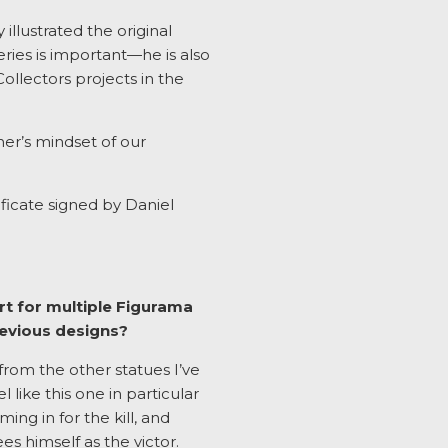
illustrated the original
ries is important—he is also
ollectors projects in the
ner’s mindset of our
ificate signed by Daniel
rt for multiple Figurama
revious designs?
from the other statues I’ve
like this one in particular
ing in for the kill, and
es himself as the victor.