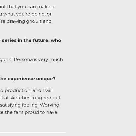
oint that you can make a
ng what you’re doing, or
ou’re drawing ghouls and
 series in the future, who
agann
! Persona is very much
the experience unique?
o production, and I will
nitial sketches roughed out
 satisfying feeling. Working
ke the fans proud to have