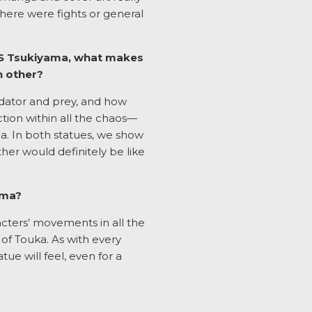
there were fights or general
 VS Tsukiyama, what makes
h other?
redator and prey, and how
ction within all the chaos—
a. In both statues, we show
her would definitely be like
ama?
racters’ movements in all the
of Touka. As with every
e will feel, even for a