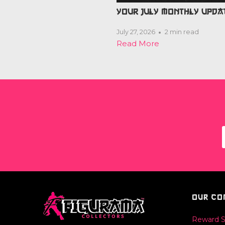
YOUR JULY MONTHLY UPDA
July 27, 2026
2 min read
Read More
OUR CO
Reward 