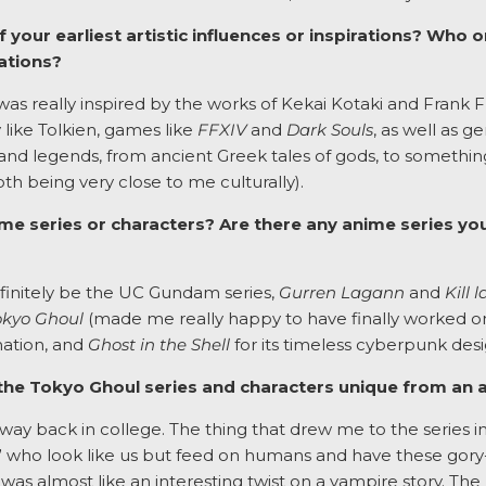
our earliest artistic influences or inspirations? Who
rations?
as really inspired by the works of Kekai Kotaki and Frank Fraz
 like Tolkien, games like
FFXIV
and
Dark Souls
, as well as g
s and legends, from ancient Greek tales of gods, to somethin
h being very close to me culturally).
me series or characters? Are there any anime series yo
efinitely be the UC Gundam series,
Gurren Lagann
and
Kill l
okyo Ghoul
(made me really happy to have finally worked on t
mation, and
Ghost in the Shell
for its timeless cyberpunk desi
he Tokyo Ghoul series and characters unique from an ar
way back in college. The thing that drew me to the series in
 who look like us but feed on humans and have these gory
 was almost like an interesting twist on a vampire story. Th