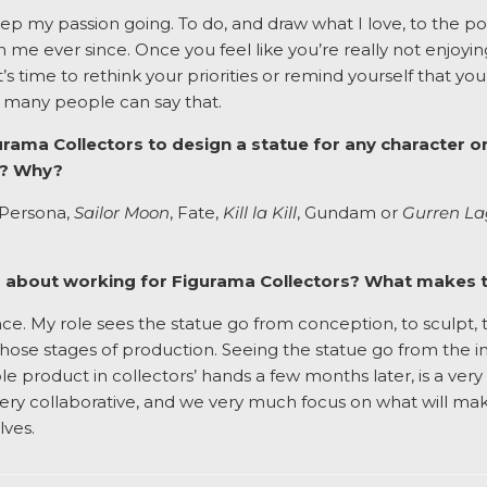
keep my passion going. To do, and draw what I love, to the p
ith me ever since. Once you feel like you’re really not enjoyi
t’s time to rethink your priorities or remind yourself that y
t many people can say that.
urama Collectors to design a statue for any character or
e? Why?
o Persona,
Sailor Moon
, Fate,
Kill la Kill
, Gundam or
Gurren L
ng about working for Figurama Collectors? What makes 
ce. My role sees the statue go from conception, to sculpt, t
 those stages of production. Seeing the statue go from the i
ble product in collectors’ hands a few months later, is a very
very collaborative, and we very much focus on what will ma
lves.