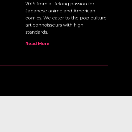
2015 from a lifelong passion for
Japanese anime and American
comics. We cater to the pop culture
art connoisseurs with high
standards.
Read More