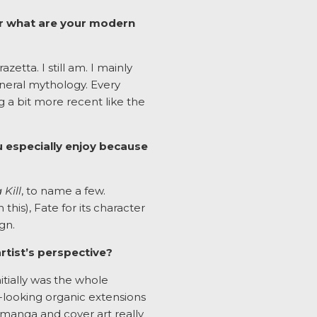
 or what are your modern
etta. I still am. I mainly
eneral mythology. Every
g a bit more recent like the
u especially enjoy because
a Kill
, to name a few.
his), Fate for its character
gn.
tist’s perspective?
itially was the whole
-looking organic extensions
e manga and cover art really