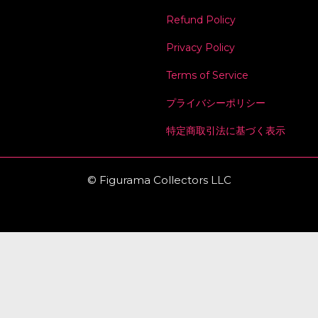
Refund Policy
Privacy Policy
Terms of Service
プライバシーポリシー
特定商取引法に基づく表示
© Figurama Collectors LLC