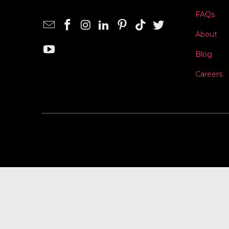
FAQs
About
Blog
Careers